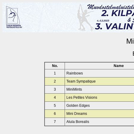
Mi
No.
Name
1
Rainbows
2
Team Sympatique
3
MiniMints
4
Les Petites Visions
5
Golden Edges
6
Mini Dreams
7
Alula Borealis