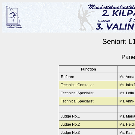
Seniorit L
Pane
Function
Referee
Ms. Ann
Technical Controller
Ms. Inka
Technical Specialist
Ms. Lott
Technical Specialist
Ms. Anni-
Judge No.1
Ms. Mari
Judge No.2
Ms. Hei
Judge No.3
Ms. Katr